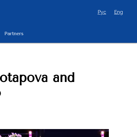
Рус
Eng
Partners
Potapova and
o