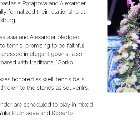
Anastasia Potapova and Alexander
ly formalized their relationship at
rsburg.
nastasia and Alexander pledged
o tennis, promising to be faithful
 dressed in elegant gowns, also
oared with traditional “Gorko!”
was honored as well: tennis balls
thrown to the stands as souvenirs.
nder are scheduled to play in mixed
 Yulia Putintseva and Roberto