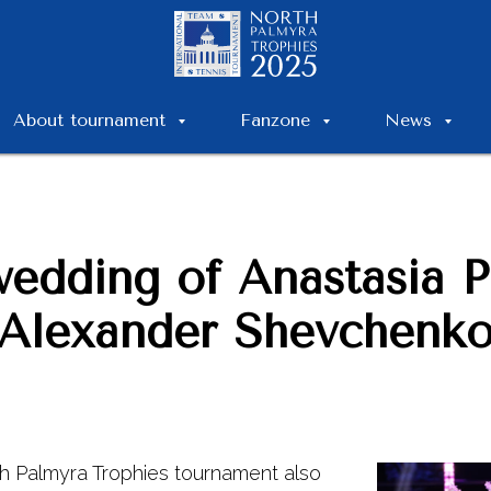
About tournament
Fanzone
News
wedding of Anastasia 
Alexander Shevchenk
h Palmyra Trophies tournament also