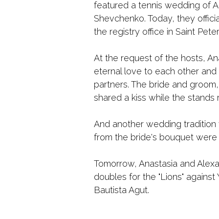
featured a tennis wedding of 
Shevchenko. Today, they official
the registry office in Saint Pete
At the request of the hosts, A
eternal love to each other and t
partners. The bride and groom,
shared a kiss while the stands r
And another wedding tradition 
from the bride's bouquet were 
Tomorrow, Anastasia and Alexa
doubles for the "Lions" against
Bautista Agut.