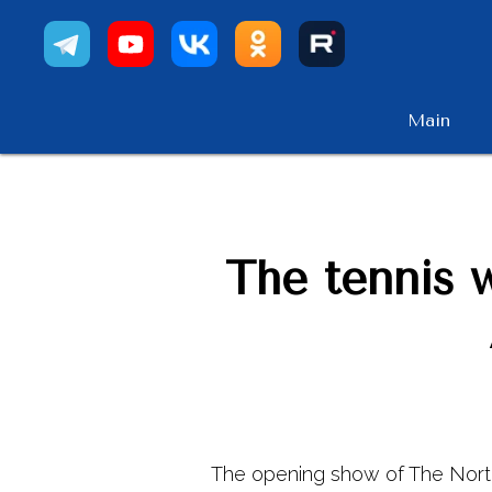
Main
The tennis 
The opening show of The Nort